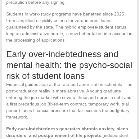
precaution before any signing.
Students in work-study programs have benefited since 2025
from simplified eligibility criteria for zero-interest loans
guaranteed by the state. The hybrid employee-student status,
long an administrative hurdle, is now better taken into account in
the processing of applications.
Early over-indebtedness and
mental health: the psycho-social
risk of student loans
Financial guides stop at the rate and amortization schedule. The
post-graduation reality is more abrasive. A young graduate
entering the job market with several thousand euros in debt and
a first precarious job (fixed-term contract, temporary work, trial
period) faces financial pressure that far exceeds the budgetary
framework.
Early over-indebtedness generates chronic anxiety, sleep
disorders, and postponement of life projects
(independent