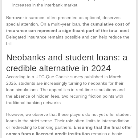
increases in the interbank market.
Borrower insurance, often presented as optional, deserves
special attention. On a multi-year loan,
the cumulative cost of
insurance can represent a significant part of the total cost
.
Delegated insurance remains possible and can help reduce the
bill.
Neobanks and student loans: a
credible alternative in 2024
According to a UFC-Que Choisir survey published in March
2026, students are increasingly turning to neobanks for their
loan simulations. The appeal lies in real-time simulations and
the absence of hidden fees, two recurring friction points with
traditional banking networks.
However, we observe that these players do not yet offer student
loans in the strict sense. Their role often limits to intermediation
or redirecting to banking partners.
Ensuring that the final offer
comes from a licensed credit institution
remains a basic