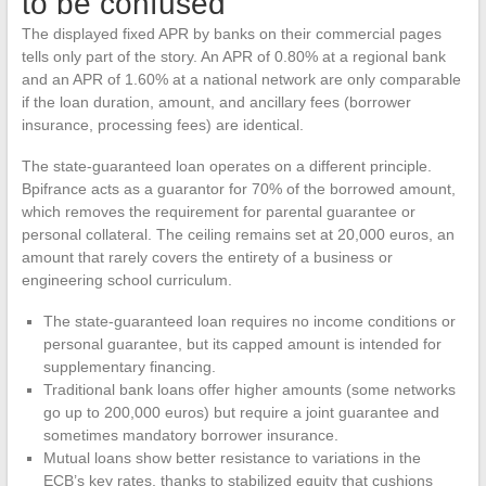
to be confused
The displayed fixed APR by banks on their commercial pages
tells only part of the story. An APR of 0.80% at a regional bank
and an APR of 1.60% at a national network are only comparable
if the loan duration, amount, and ancillary fees (borrower
insurance, processing fees) are identical.
The state-guaranteed loan operates on a different principle.
Bpifrance acts as a guarantor for 70% of the borrowed amount,
which removes the requirement for parental guarantee or
personal collateral. The ceiling remains set at 20,000 euros, an
amount that rarely covers the entirety of a business or
engineering school curriculum.
The state-guaranteed loan requires no income conditions or
personal guarantee, but its capped amount is intended for
supplementary financing.
Traditional bank loans offer higher amounts (some networks
go up to 200,000 euros) but require a joint guarantee and
sometimes mandatory borrower insurance.
Mutual loans show better resistance to variations in the
ECB’s key rates, thanks to stabilized equity that cushions