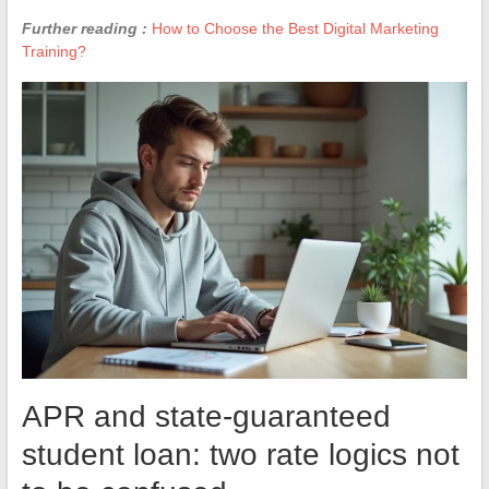
Further reading :
How to Choose the Best Digital Marketing
Training?
APR and state-guaranteed
student loan: two rate logics not