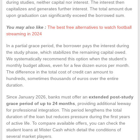
during studies, neither capital nor interest. The interest then
capitalizes and generates further interest. The total amount due
upon graduation can significantly exceed the borrowed sum.
You may also like :
The best free alternatives to watch football
streaming in 2024
In a partial grace period, the borrower pays the interest during
the study phase, which stabilizes the remaining capital owed.
We systematically recommend this option when the student’s
monthly budget allows, even for a few dozen euros per month.
The difference in the total cost of credit can amount to
hundreds, sometimes thousands of euros over the entire
duration.
Since January 2026, banks must offer an
extended post-study
grace period of up to 24 months
, providing additional leeway
for professional integration. This period lengthens the total
duration of the loan but reduces pressure during the first years
of active life. To compare available offers, you can check the
student loans at Mister Cash which detail the conditions of
several market players.