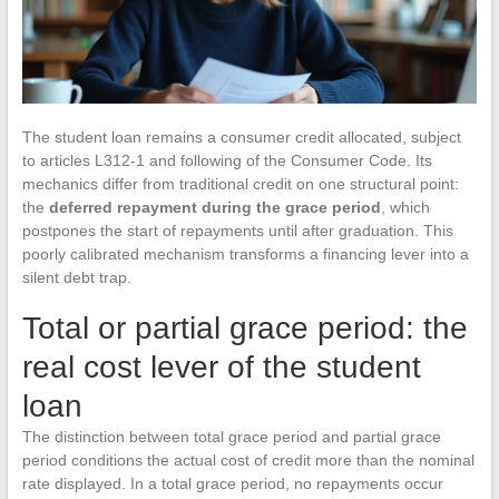
The student loan remains a consumer credit allocated, subject
to articles L312-1 and following of the Consumer Code. Its
mechanics differ from traditional credit on one structural point:
the
deferred repayment during the grace period
, which
postpones the start of repayments until after graduation. This
poorly calibrated mechanism transforms a financing lever into a
silent debt trap.
Total or partial grace period: the
real cost lever of the student
loan
The distinction between total grace period and partial grace
period conditions the actual cost of credit more than the nominal
rate displayed. In a total grace period, no repayments occur