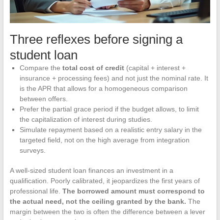
Three reflexes before signing a
student loan
Compare the
total cost of credit
(capital + interest +
insurance + processing fees) and not just the nominal rate. It
is the APR that allows for a homogeneous comparison
between offers.
Prefer the partial grace period if the budget allows, to limit
the capitalization of interest during studies.
Simulate repayment based on a realistic entry salary in the
targeted field, not on the high average from integration
surveys.
A well-sized student loan finances an investment in a
qualification. Poorly calibrated, it jeopardizes the first years of
professional life.
The borrowed amount must correspond to
the actual need, not the ceiling granted by the bank.
The
margin between the two is often the difference between a lever