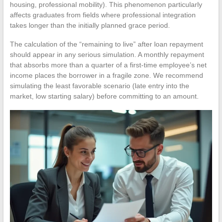
housing, professional mobility). This phenomenon particularly
affects graduates from fields where professional integration
takes longer than the initially planned grace period.
The calculation of the “remaining to live” after loan repayment
should appear in any serious simulation. A monthly repayment
that absorbs more than a quarter of a first-time employee’s net
income places the borrower in a fragile zone. We recommend
simulating the least favorable scenario (late entry into the
market, low starting salary) before committing to an amount.