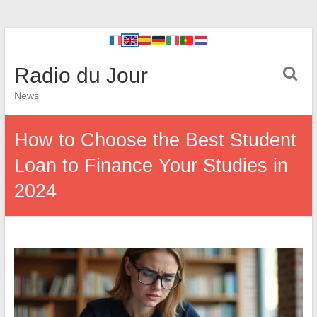
Radio du Jour
News
How to Choose the Best Student
Loan to Finance Your Studies in
2024